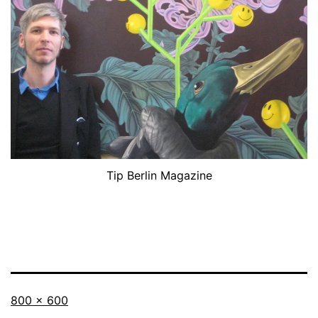
Tip Berlin Magazine
Originalgröße
800 × 600