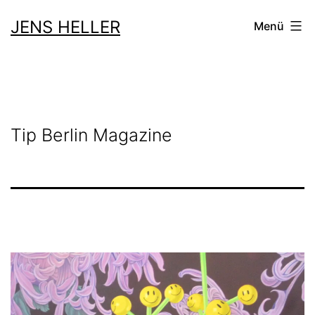
Zum
JENS HELLER
Menü
Inhalt
springen
Tip Berlin Magazine