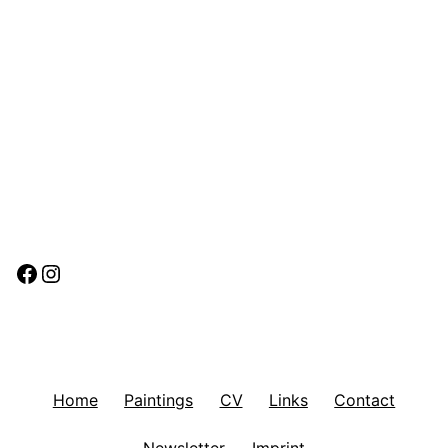
Facebook
Instagram
Home
Paintings
CV
Links
Contact
Newsletter
Imprint