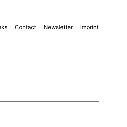
nks
Contact
Newsletter
Imprint