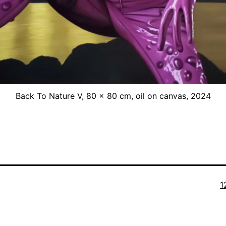
Back To Nature V, 80 x 80 cm, oil on canvas, 2024
O
1