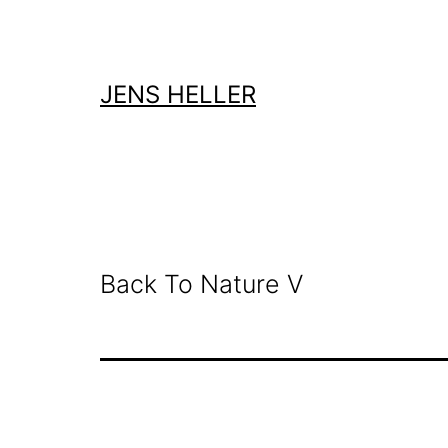
Zum
Inhalt
springen
JENS HELLER
Back To Nature V