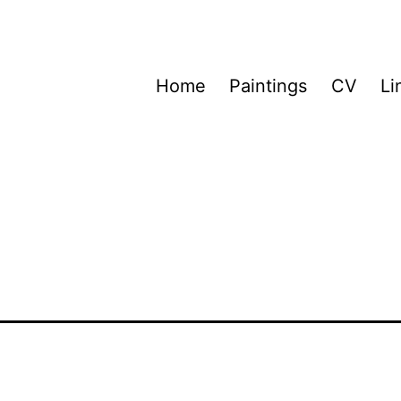
Home
Paintings
CV
Li