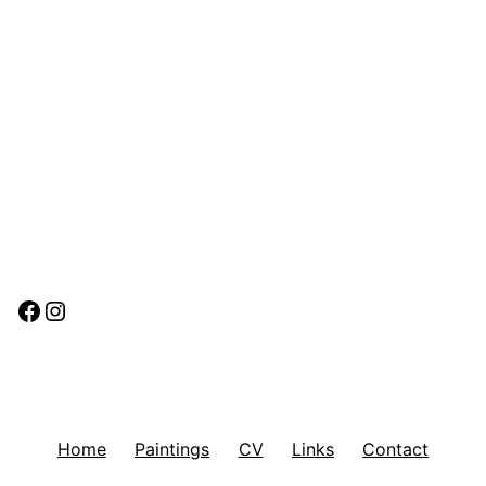
Facebook
Instagram
Home
Paintings
CV
Links
Contact