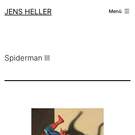
Zum
JENS HELLER
Menü
Inhalt
springen
Spiderman III