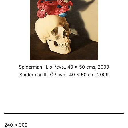
Spiderman III, oil/cvs., 40 x 50 cms, 2009
Spiderman III, Öl/Lwd., 40 x 50 cm, 2009
Originalgröße
240 × 300