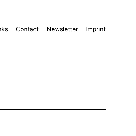
nks
Contact
Newsletter
Imprint