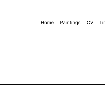
Home
Paintings
CV
Li