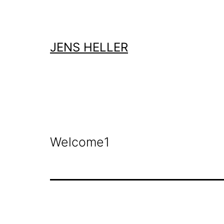
Zum
Inhalt
springen
JENS HELLER
Welcome1