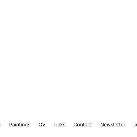
e
Paintings
CV
Links
Contact
Newsletter
I